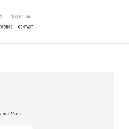
EMAIL ME
TWORKS
CONTACT
5cms x 20cms