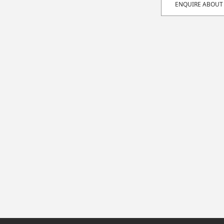
ENQUIRE ABOUT