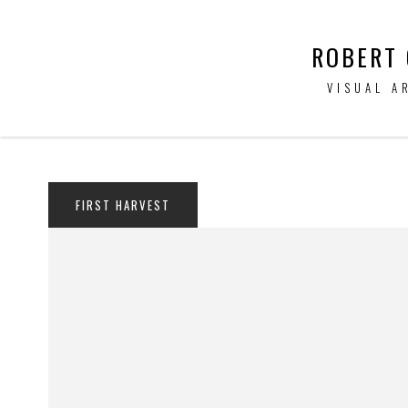
ROBERT
VISUAL A
FIRST HARVEST