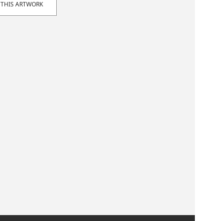
 THIS ARTWORK