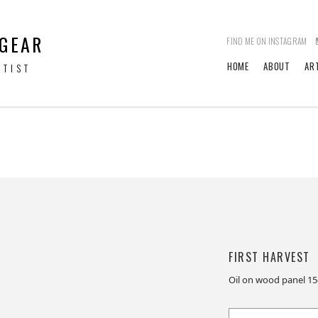
 GEAR
FIND ME ON INSTAGRAM
HOME
ABOUT
AR
RTIST
FIRST HARVEST
Oil on wood panel 1