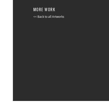
MORE WORK
<< Back to all Artworks