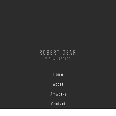
ROBERT GEAR
VISUAL ARTIST
Home
About
Artworks
Contact