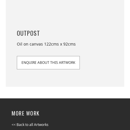
OUTPOST
Oil on canvas 122cms x 92cms
ENQUIRE ABOUT THIS ARTWORK
MORE WORK
<< Back to all Artworks