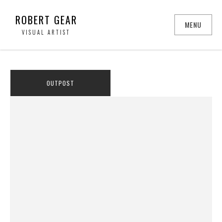
ROBERT GEAR
MENU
VISUAL ARTIST
OUTPOST