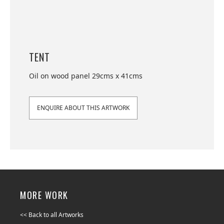
TENT
Oil on wood panel 29cms x 41cms
ENQUIRE ABOUT THIS ARTWORK
MORE WORK
<< Back to all Artworks