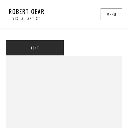
ROBERT GEAR
MENU
VISUAL ARTIST
TENT