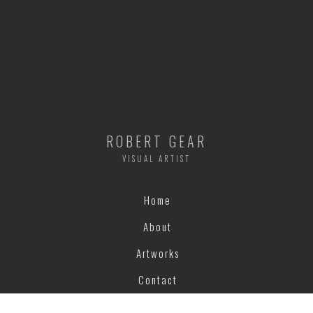
ROBERT GEAR
VISUAL ARTIST
Home
About
Artworks
Contact